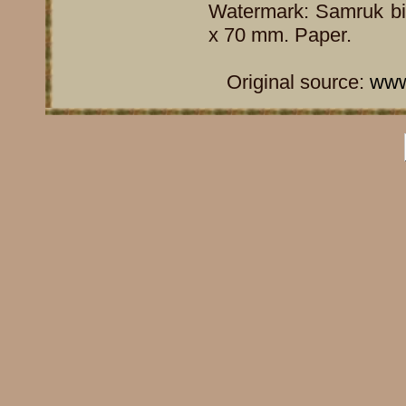
Watermark: Samruk bir
x 70 mm. Paper.
Original source:
www