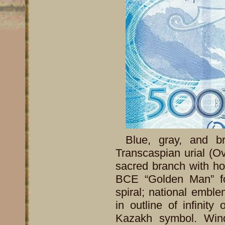
Blue, gray, and br
Transcaspian urial (Ovis
sacred branch with ho
BCE “Golden Man” fo
spiral; national embl
in outline of infinity
Kazakh symbol. Wind