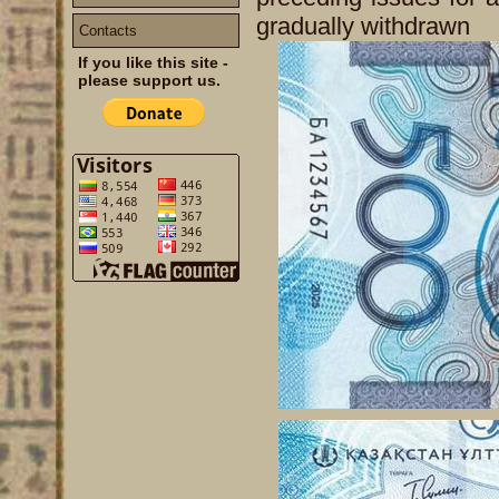
gradually withdrawn
Contacts
If you like this site -
please support us.