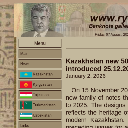
Friday, 07 August, 2
Menu
Main
Kazakhstan new 500
News
introduced 25.12.2
Kazakhstan
January 2, 2026
Kyrgyzstan
On 15 November 202
Tajikistan
new family of notes th
to 2025. The designs 
Turkmenistan
reflects the heritage 
Uzbekistan
modern Kazakhstan. T
Links
preceding issues for a