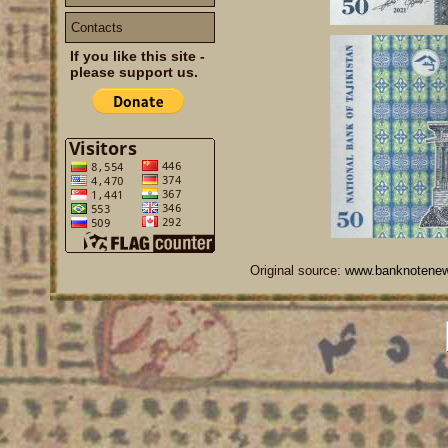
Contacts
If you like this site -
please support us.
Original source:
www.banknotene