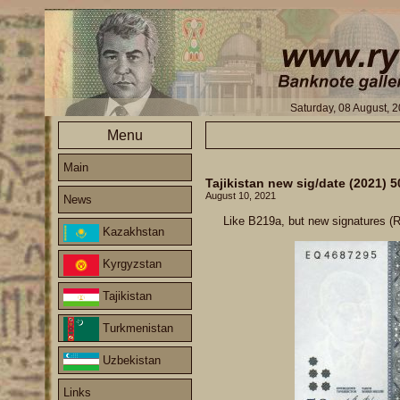
Saturday, 08 August, 
Menu
Main
Tajikistan new sig/date (2021)
August 10, 2021
News
Like B219a, but new signatures (
Kazakhstan
Kyrgyzstan
Tajikistan
Turkmenistan
Uzbekistan
Links