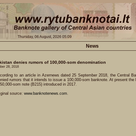
Thursday, 06 August, 2026 05:09
News
kistan denies rumors of 100,000-som denomination
ber 28, 2018
cording to an article in Azernews dated 25 September 2018, the Central Ba
nied rumors that it intends to issue a 100,000-som banknote. At present the l
 50,000-som note (B215) introduced in 2017.
iginal source:
www.banknotenews.com
.