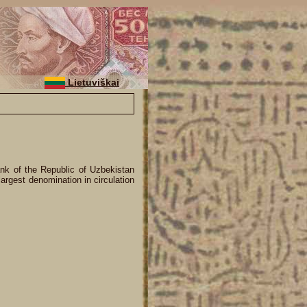
Lietuviškai
nk of the Republic of Uzbekistan
argest denomination in circulation