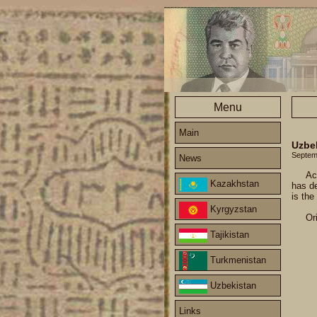
Menu
Main
Uzbe
Septem
News
Ac
Kazakhstan
has de
is the
Kyrgyzstan
Or
Tajikistan
Turkmenistan
Uzbekistan
Links