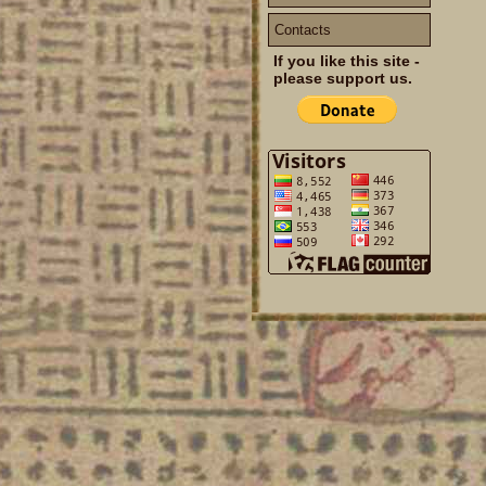
Contacts
If you like this site -
please support us.